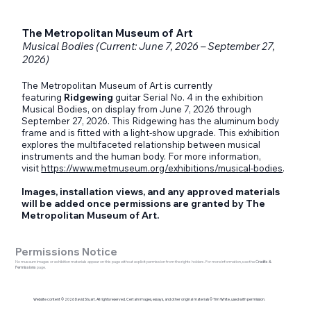
The Metropolitan Museum of Art
Musical Bodies (Current: June 7, 2026 – September 27,
2026)
The Metropolitan Museum of Art is currently
featuring
Ridgewing
guitar Serial No. 4 in the exhibition
Musical Bodies, on display from June 7, 2026 through
September 27, 2026. This Ridgewing has the aluminum body
frame and is fitted with a light-show upgrade. This exhibition
explores the multifaceted relationship between musical
instruments and the human body. For more information,
visit
https://www.metmuseum.org/exhibitions/musical-bodies
.
Images, installation views, and any approved materials
will be added once permissions are granted by The
Metropolitan Museum of Art.
Permissions Notice
No museum images or exhibition materials appear on this page without explicit permission from the rights holders. For more information, see the
Credits &
Permissions
page.
Website content © 2026 David Stuart. All rights reserved. Certain images, essays, and other original materials © Tim White, used with permission.