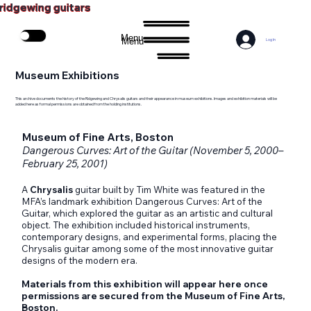
ridgewing guitars
Menu
Menu
Log In
Museum Exhibitions
This archive documents the history of the Ridgewing and Chrysalis guitars and their appearance in museum exhibitions. Images and exhibition materials will be
added here as formal permissions are obtained from the holding institutions.
Museum of Fine Arts, Boston
Dangerous Curves: Art of the Guitar (November 5, 2000–
February 25, 2001)
A
Chrysalis
guitar built by Tim White was featured in the
MFA’s landmark exhibition Dangerous Curves: Art of the
Guitar, which explored the guitar as an artistic and cultural
object. The exhibition included historical instruments,
contemporary designs, and experimental forms, placing the
Chrysalis guitar among some of the most innovative guitar
designs of the modern era.
Materials from this exhibition will appear here once
permissions are secured from the Museum of Fine Arts,
Boston.