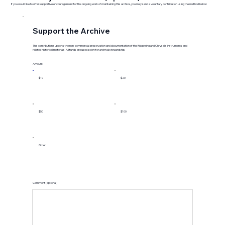
If you would like to offer supportive encouragement for the ongoing work of maintaining this archive, you may send a voluntary contribution using the method below:
Support the Archive
This contribution supports the non-commercial preservation and documentation of the Ridgewing and Chrysalis instruments and
related historical materials. All funds are used solely for archival stewardship.
Amount
$10
$20
$50
$100
Other
Comment (optional)