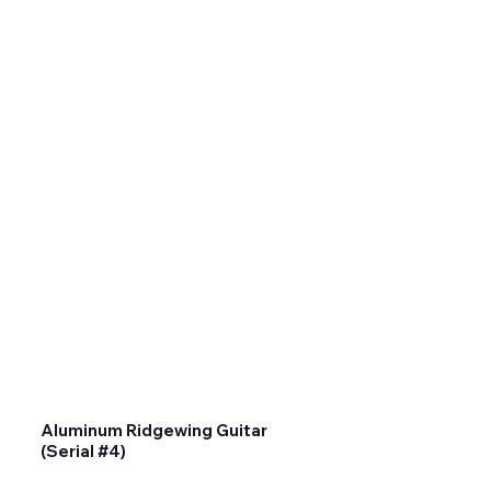
Aluminum Ridgewing Guitar
(Serial #4)