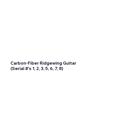
Carbon-Fiber Ridgewing Guitar
(Serial #'s 1, 2, 3, 5, 6, 7, 8)