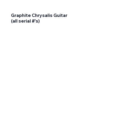
Graphite Chrysalis Guitar
(all serial #'s)