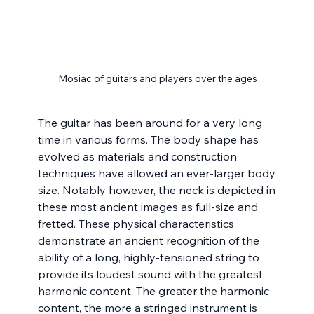
Mosiac of guitars and players over the ages
The guitar has been around for a very long 
time in various forms. The body shape has 
evolved as materials and construction 
techniques have allowed an ever-larger body 
size. Notably however, the neck is depicted in 
these most ancient images as full-size and 
fretted. These physical characteristics 
demonstrate an ancient recognition of the 
ability of a long, highly-tensioned string to 
provide its loudest sound with the greatest 
harmonic content. The greater the harmonic 
content, the more a stringed instrument is 