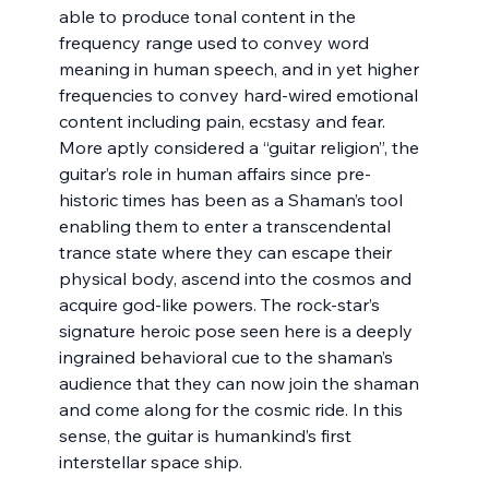
able to produce tonal content in the 
frequency range used to convey word 
meaning in human speech, and in yet higher 
frequencies to convey hard-wired emotional 
content including pain, ecstasy and fear. 
More aptly considered a “guitar religion”, the 
guitar’s role in human affairs since pre-
historic times has been as a Shaman’s tool 
enabling them to enter a transcendental 
trance state where they can escape their 
physical body, ascend into the cosmos and 
acquire god-like powers. The rock-star’s 
signature heroic pose seen here is a deeply 
ingrained behavioral cue to the shaman’s 
audience that they can now join the shaman 
and come along for the cosmic ride. In this 
sense, the guitar is humankind’s first 
interstellar space ship.