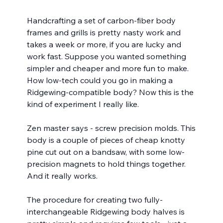
Handcrafting a set of carbon-fiber body 
frames and grills is pretty nasty work and 
takes a week or more, if you are lucky and 
work fast. Suppose you wanted something 
simpler and cheaper and more fun to make.  
How low-tech could you go in making a 
Ridgewing-compatible body? Now this is the 
kind of experiment I really like.
Zen master says - screw precision molds. This 
body is a couple of pieces of cheap knotty 
pine cut out on a bandsaw, with some low-
precision magnets to hold things together. 
And it really works.
The procedure for creating two fully-
interchangeable Ridgewing body halves is 