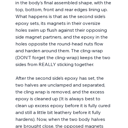
in the body’s final assembled shape, with the 
top, bottom, front and rear edges lining up. 
What happens is that as the second side’s 
epoxy sets, its magnets in their oversize 
holes swim up flush against their opposing 
side magnet partners, and the epoxy in the 
holes opposite the round-head nuts flow 
and harden around them. The cling-wrap 
(DON’T forget the cling-wrap) keeps the two 
sides from REALLY sticking together. 
After the second side’s epoxy has set, the 
two halves are unclamped and separated, 
the cling wrap is removed, and the excess 
epoxy is cleaned up (It is always best to 
clean up excess epoxy before it is fully cured 
and still a little bit leathery before it fully 
hardens). Now, when the two body halves 
are brought close, the opposed magnets 