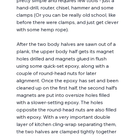
pretty simple and requires few tools - just a 
hand-drill, router, chisel, hammer and some 
clamps (Or you can be really old school, like 
before there were clamps, and just get clever 
with some hemp rope). 
After the two body halves are sawn out of a 
plank, the upper body half gets its magnet 
holes drilled and magnets glued in flush 
using some quick-set epoxy, along with a 
couple of round-head nuts for later 
alignment. Once the epoxy has set and been 
cleaned up on the first half, the second half’s 
magnets are put into oversize holes filled 
with a slower-setting epoxy. The holes 
opposite the round-head nuts are also filled 
with epoxy. With a very important double 
layer of kitchen cling-wrap separating them, 
the two halves are clamped tightly together 