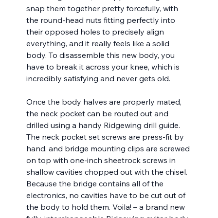
snap them together pretty forcefully, with 
the round-head nuts fitting perfectly into 
their opposed holes to precisely align 
everything, and it really feels like a solid 
body. To disassemble this new body, you 
have to break it across your knee, which is 
incredibly satisfying and never gets old.
Once the body halves are properly mated, 
the neck pocket can be routed out and 
drilled using a handy Ridgewing drill guide. 
The neck pocket set screws are press-fit by 
hand, and bridge mounting clips are screwed 
on top with one-inch sheetrock screws in 
shallow cavities chopped out with the chisel. 
Because the bridge contains all of the 
electronics, no cavities have to be cut out of 
the body to hold them. Voila! – a brand new 