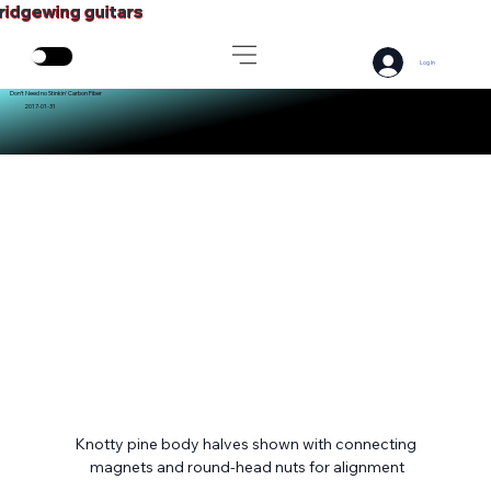
ridgewing guitars
Log In
Don’t Need no Stinkin’ Carbon Fiber
2017-01-31
Knotty pine body halves shown with connecting 
magnets and round-head nuts for alignment