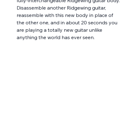
fully-interchangeable Ridgewing guitar body. 
Disassemble another Ridgewing guitar, 
reassemble with this new body in place of 
the other one, and in about 20 seconds you 
are playing a totally new guitar unlike 
anything the world has ever seen. 