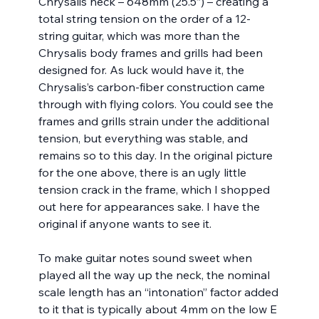
Chrysalis neck – 648mm (25.5”) – creating a 
total string tension on the order of a 12-
string guitar, which was more than the 
Chrysalis body frames and grills had been 
designed for. As luck would have it, the 
Chrysalis’s carbon-fiber construction came 
through with flying colors. You could see the 
frames and grills strain under the additional 
tension, but everything was stable, and 
remains so to this day. In the original picture 
for the one above, there is an ugly little 
tension crack in the frame, which I shopped 
out here for appearances sake. I have the 
original if anyone wants to see it.
To make guitar notes sound sweet when 
played all the way up the neck, the nominal 
scale length has an “intonation” factor added 
to it that is typically about 4mm on the low E 