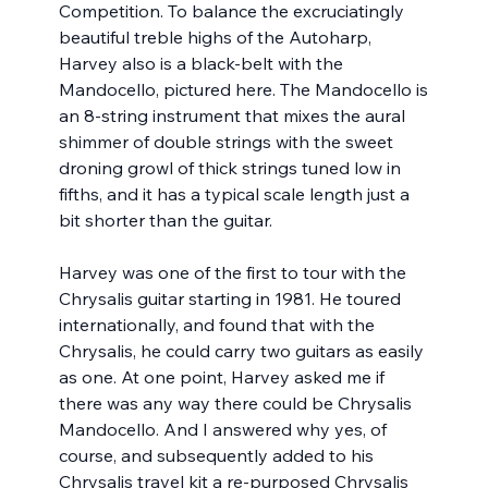
Competition. To balance the excruciatingly 
beautiful treble highs of the Autoharp, 
Harvey also is a black-belt with the 
Mandocello, pictured here. The Mandocello is 
an 8-string instrument that mixes the aural 
shimmer of double strings with the sweet 
droning growl of thick strings tuned low in 
fifths, and it has a typical scale length just a 
bit shorter than the guitar.
Harvey was one of the first to tour with the 
Chrysalis guitar starting in 1981. He toured 
internationally, and found that with the 
Chrysalis, he could carry two guitars as easily 
as one. At one point, Harvey asked me if 
there was any way there could be Chrysalis 
Mandocello. And I answered why yes, of 
course, and subsequently added to his 
Chrysalis travel kit a re-purposed Chrysalis 