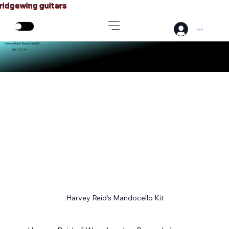
ridgewing guitars
Log In
Harvey Reid’s Mandocello Kit
2017-02-14
Harvey Reid’s Mandocello Kit