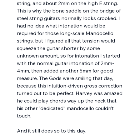
string, and about 2mm on the high E string. 
This is why the bone saddle on the bridge of 
steel string guitars normally looks crooked. I 
had no idea what intonation would be 
required for those long-scale Mandocello 
strings, but I figured all that tension would 
squeeze the guitar shorter by some 
unknown amount, so for intonation I started 
with the normal guitar intonation of 2mm-
4mm, then added another 5mm for good 
measure. The Gods were smiling that day, 
because this intuition-driven gross correction 
turned out to be perfect. Harvey was amazed 
he could play chords way up the neck that 
his other “dedicated” mandocello couldn’t 
touch.
And it still does so to this day.