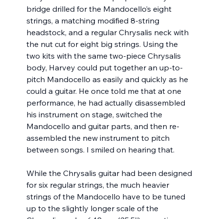
bridge drilled for the Mandocello’s eight 
strings, a matching modified 8-string 
headstock, and a regular Chrysalis neck with 
the nut cut for eight big strings. Using the 
two kits with the same two-piece Chrysalis 
body, Harvey could put together an up-to-
pitch Mandocello as easily and quickly as he 
could a guitar. He once told me that at one 
performance, he had actually disassembled 
his instrument on stage, switched the 
Mandocello and guitar parts, and then re-
assembled the new instrument to pitch 
between songs. I smiled on hearing that.
While the Chrysalis guitar had been designed 
for six regular strings, the much heavier 
strings of the Mandocello have to be tuned 
up to the slightly longer scale of the 