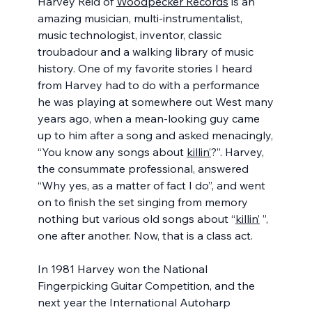
Harvey Reid of 
Woodpecker Records
 is an 
amazing musician, multi-instrumentalist, 
music technologist, inventor, classic 
troubadour and a walking library of music 
history. One of my favorite stories I heard 
from Harvey had to do with a performance 
he was playing at somewhere out West many 
years ago, when a mean-looking guy came 
up to him after a song and asked menacingly, 
“You know any songs about 
killin’
?”. Harvey, 
the consummate professional, answered 
“Why yes, as a matter of fact I do”, and went 
on to finish the set singing from memory 
nothing but various old songs about “
killin’
 ”, 
one after another. Now, that is a class act.
In 1981 Harvey won the National 
Fingerpicking Guitar Competition, and the 
next year the International Autoharp 