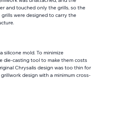
er and touched only the grills, so the 
 grills were designed to carry the 
cture.
a silicone mold. To minimize 
e die-casting tool to make them costs 
riginal Chrysalis design was too thin for 
r grillwork design with a minimum cross-