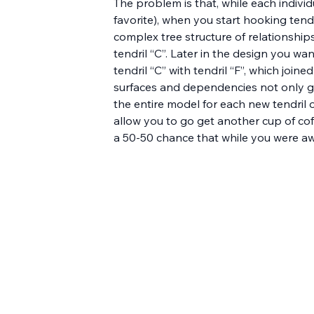
The problem is that, while each individ
favorite), when you start hooking tendr
complex tree structure of relationships
tendril “C”. Later in the design you want
tendril “C” with tendril “F”, which join
surfaces and dependencies not only gi
the entire model for each new tendril 
allow you to go get another cup of cof
a 50-50 chance that while you were aw