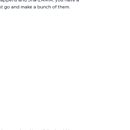
just go and make a bunch of them.