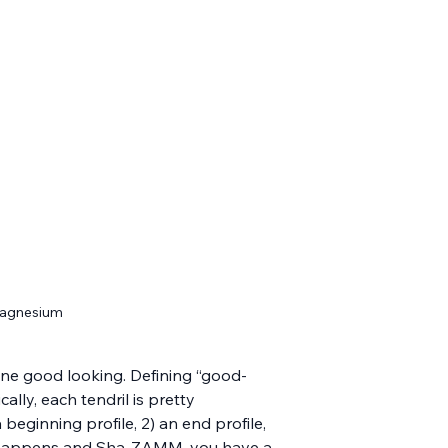
 magnesium
e one good looking. Defining “good-
ally, each tendril is pretty 
 beginning profile, 2) an end profile, 
ic happens and Sha-ZAMM, you have a 