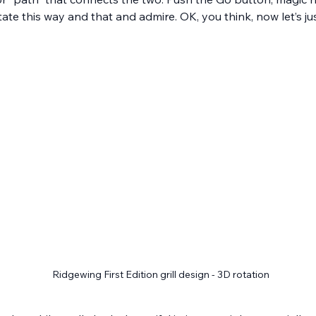
otate this way and that and admire. OK, you think, now let’s 
Ridgewing First Edition grill design - 3D rotation