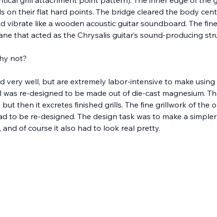
s on their flat hard points. The bridge cleared the body cent
and vibrate like a wooden acoustic guitar soundboard. The fine
ne that acted as the Chrysalis guitar’s sound-producing stru
hy not?
d very well, but are extremely labor-intensive to make using 
ll was re-designed to be made out of die-cast magnesium. Th
ut then it excretes finished grills. The fine grillwork of the o
 had to be re-designed. The design task was to make a simple
and of course it also had to look real pretty.