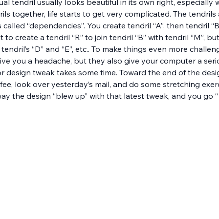
ual tendril usually looks beautiful in its own right, especiall
ils together, life starts to get very complicated. The tendril
 called “dependencies”. You create tendril “A”, then tendril “B
 to create a tendril “R” to join tendril “B” with tendril “M”, b
ed tendril’s “D” and “E”, etc.. To make things even more challe
ve you a headache, but they also give your computer a serio
or design tweak takes some time. Toward the end of the desi
fee, look over yesterday’s mail, and do some stretching exer
ay the design “blew up” with that latest tweak, and you go “