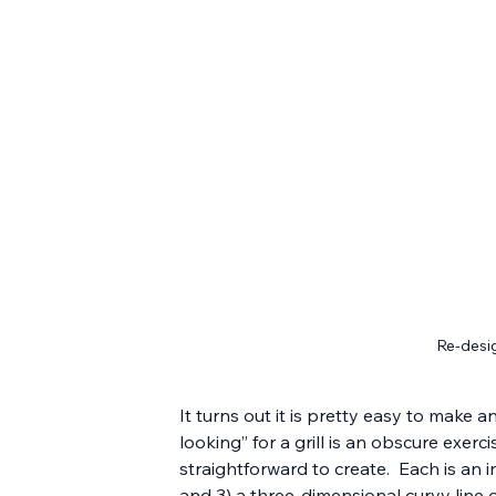
Re-desig
It turns out it is pretty easy to make 
looking” for a grill is an obscure exerc
straightforward to create.  Each is an i
and 3) a three-dimensional curvy lin