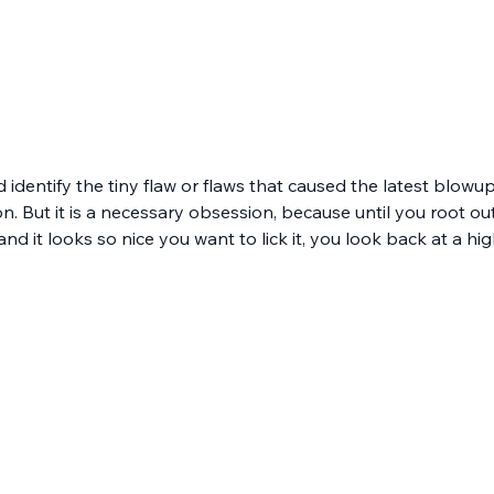
d identify the tiny flaw or flaws that caused the latest blowu
 But it is a necessary obsession, because until you root out ev
 and it looks so nice you want to lick it, you look back at a hi