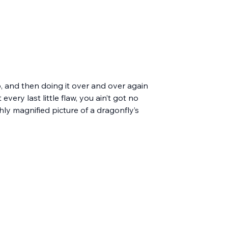
p, and then doing it over and over again 
ery last little flaw, you ain’t got no 
ghly magnified picture of a dragonfly’s 