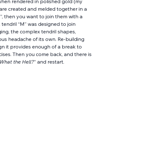
y when rendered in polished gold (my 
s are created and melded together in a 
”, then you want to join them with a 
ut tendril “M” was designed to join 
nging, the complex tendril shapes, 
us headache of its own. Re-building 
gn it provides enough of a break to 
cises. Then you come back, and there is 
What the Hell?
” and restart.