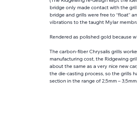
bridge only made contact with the grill
bridge and grills were free to “float” 
vibrations to the taught Mylar membra
Rendered as polished gold because w
The carbon-fiber Chrysalis grills worke
manufacturing cost, the Ridgewing gri
about the same as a very nice new car, b
the die-casting process, so the grills
section in the range of 2,5mm – 3,5mm, 