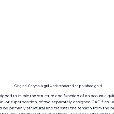
Original Chrysalis grillwork rendered as polished gold
esigned to mimic the structure and function of an acoustic g
, or superposition, of two separately designed CAD files –a “bo
d be primarily structural and transfer the tension from the b
tical grill attachment point pattern). The inner edge of the 