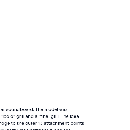
uitar soundboard. The model was 
ld” grill and a “fine” grill. The idea 
ridge to the outer 13 attachment points 
grillwork was unattached, and the 