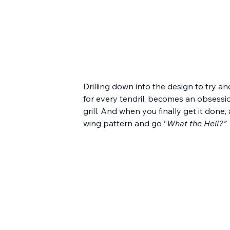
Drilling down into the design to try an
for every tendril, becomes an obsession.
grill. And when you finally get it done,
wing pattern and go “
What the Hell?”