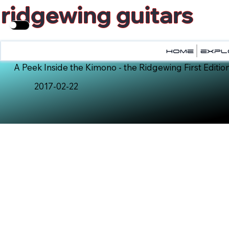
ridgewing guitars
home
home
expl
expl
A Peek Inside the Kimono - the Ridgewing First Edition
2017-02-22