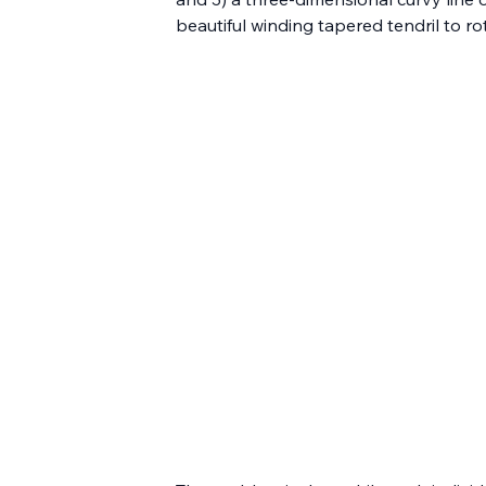
beautiful winding tapered tendril to r