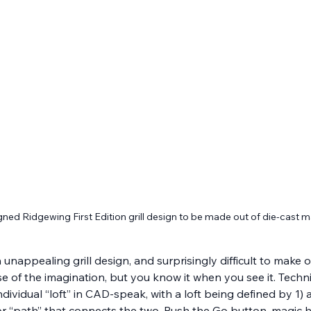
ned Ridgewing First Edition grill design to be made out of die-cast
an unappealing grill design, and surprisingly difficult to mak
ise of the imagination, but you know it when you see it. Technic
ndividual “loft” in CAD-speak, with a loft being defined by 1) a
e or “path” that connects the two. Push the Go button, mag