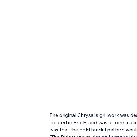
The original Chrysalis grillwork was d
created in Pro-E, and was a combination
was that the bold tendril pattern woul
(The Ridgewing re-design kept the iden