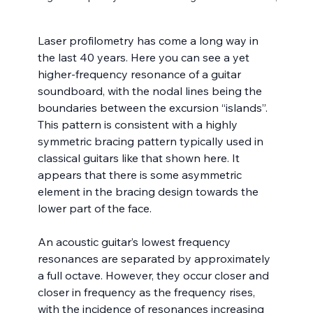
Laser profilometry has come a long way in 
the last 40 years. Here you can see a yet 
higher-frequency resonance of a guitar 
soundboard, with the nodal lines being the 
boundaries between the excursion “islands”.  
This pattern is consistent with a highly 
symmetric bracing pattern typically used in 
classical guitars like that shown here. It 
appears that there is some asymmetric 
element in the bracing design towards the 
lower part of the face.
An acoustic guitar’s lowest frequency 
resonances are separated by approximately 
a full octave. However, they occur closer and 
closer in frequency as the frequency rises, 
with the incidence of resonances increasing 