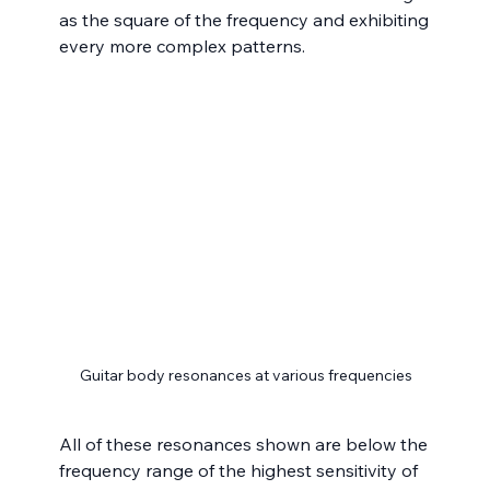
as the square of the frequency and exhibiting 
every more complex patterns.
Guitar body resonances at various frequencies
All of these resonances shown are below the 
frequency range of the highest sensitivity of 