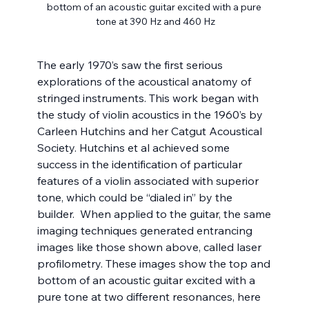
bottom of an acoustic guitar excited with a pure 
tone at 390 Hz and 460 Hz
The early 1970’s saw the first serious 
explorations of the acoustical anatomy of 
stringed instruments. This work began with 
the study of violin acoustics in the 1960’s by 
Carleen Hutchins and her Catgut Acoustical 
Society. Hutchins et al achieved some 
success in the identification of particular 
features of a violin associated with superior 
tone, which could be “dialed in” by the 
builder.  When applied to the guitar, the same 
imaging techniques generated entrancing 
images like those shown above, called laser 
profilometry. These images show the top and 
bottom of an acoustic guitar excited with a 
pure tone at two different resonances, here 