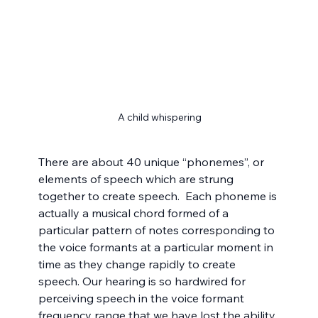
A child whispering
There are about 40 unique “phonemes”, or 
elements of speech which are strung 
together to create speech.  Each phoneme is 
actually a musical chord formed of a 
particular pattern of notes corresponding to 
the voice formants at a particular moment in 
time as they change rapidly to create 
speech. Our hearing is so hardwired for 
perceiving speech in the voice formant 
frequency range that we have lost the ability 