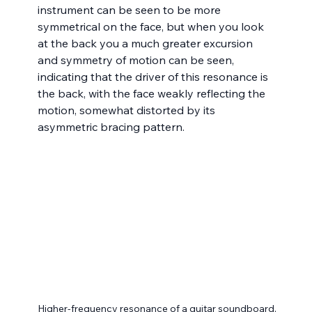
instrument can be seen to be more 
symmetrical on the face, but when you look 
at the back you a much greater excursion 
and symmetry of motion can be seen, 
indicating that the driver of this resonance is 
the back, with the face weakly reflecting the 
motion, somewhat distorted by its 
asymmetric bracing pattern.
Higher-frequency resonance of a guitar soundboard,