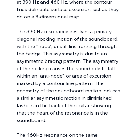
at 390 Hz and 460 Hz, where the contour 
lines delineate surface excursion, just as they 
do on a 3-dimensional map.
The 390 Hz resonance involves a primary 
diagonal rocking motion of the soundboard, 
with the “node”, or still line, running through 
the bridge. This asymmetry is due to an 
asymmetric bracing pattern. The asymmetry 
of the rocking causes the soundhole to fall 
within an “anti-node”, or area of excursion 
marked by a contour line pattern. The 
geometry of the soundboard motion induces 
a similar asymmetric motion in diminished 
fashion in the back of the guitar, showing 
that the heart of the resonance is in the 
soundboard.
The 460Hz resonance on the same 