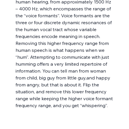
human hearing, from approximately 1500 Hz 
– 4000 Hz, which encompasses the range of 
the “voice formants”. Voice formants are the 
three or four discrete dynamic resonances of 
the human vocal tract whose variable 
frequencies encode meaning in speech. 
Removing this higher frequency range from 
human speech is what happens when we 
“hum”. Attempting to communicate with just 
humming offers a very limited repertoire of 
information. You can tell man from woman 
from child, big guy from little guy,and happy 
from angry, but that is about it. Flip the 
situation, and remove this lower frequency 
range while keeping the higher voice formant 
frequency range, and you get “whispering”.