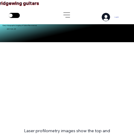
ridgewing guitars
Log In
Early Holographic Imaging of Guitar Resonances
2017-04-29
Laser profilometry images show the top and 