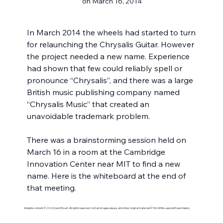
on March 16, 2014
In March 2014 the wheels had started to turn 
for relaunching the Chrysalis Guitar. However 
the project needed a new name. Experience 
had shown that few could reliably spell or 
pronounce “Chrysalis”, and there was a large 
British music publishing company named 
“Chrysalis Music” that created an 
unavoidable trademark problem.
There was a brainstorming session held on 
March 16 in a room at the Cambridge 
Innovation Center near MIT to find a new 
name. Here is the whiteboard at the end of 
that meeting.
Website content © 2026 David Stuart. All rights reserved. Certain images, essays, and other original materials © Tim White, used with permission.