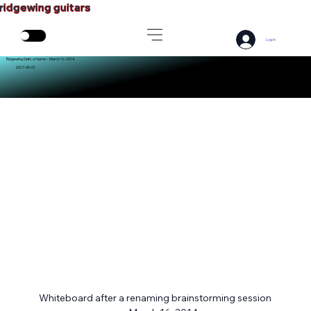
ridgewing guitars
Log In
Ridgewing Gets a Name – March 16 2014
2017-05-01
Whiteboard after a renaming brainstorming session 