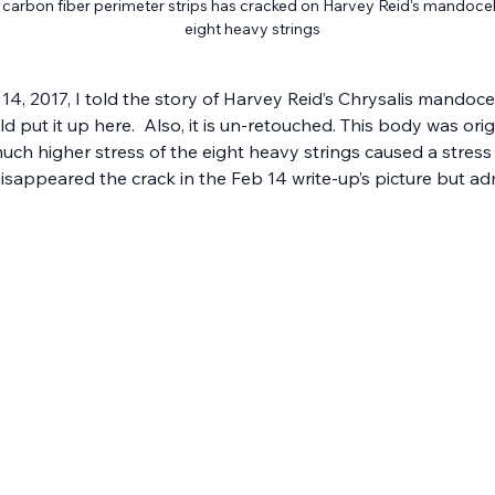
arbon fiber perimeter strips has cracked on Harvey Reid's mandocello
eight heavy strings
14, 2017, I told the story of Harvey Reid’s Chrysalis mandocel
d put it up here.  Also, it is un-retouched. This body was orig
much higher stress of the eight heavy strings caused a stress
isappeared the crack in the Feb 14 write-up’s picture but admi