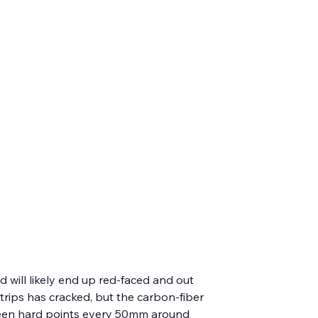
d will likely end up red-faced and out 
rips has cracked, but the carbon-fiber 
hirteen hard points every 50mm around 