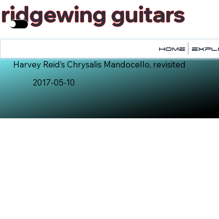
ridgewing guitars
home
home
expl
expl
Harvey Reid’s Chrysalis Mandocello, revisited
2017-05-10