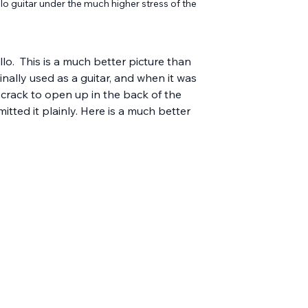
 guitar under the much higher stress of the 
lo.  This is a much better picture than 
inally used as a guitar, and when it was 
 crack to open up in the back of the 
tted it plainly. Here is a much better 