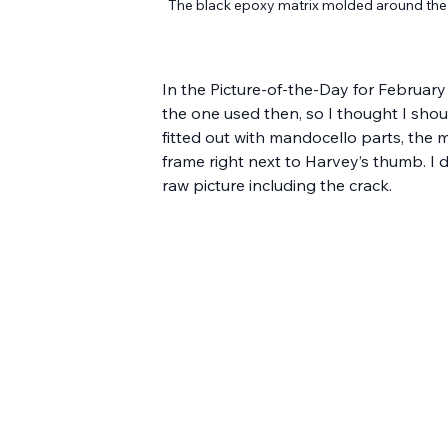
The black epoxy matrix molded around the c
In the Picture-of-the-Day for February 
the one used then, so I thought I shoul
fitted out with mandocello parts, the 
frame right next to Harvey’s thumb. I d
raw picture including the crack.