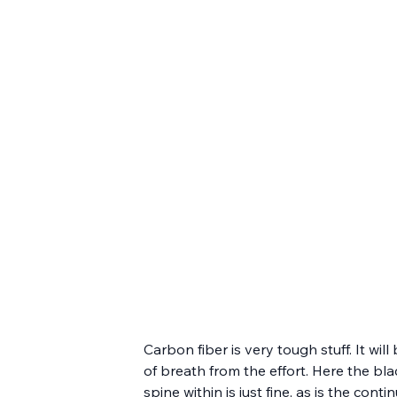
Carbon fiber is very tough stuff. It wi
of breath from the effort. Here the bl
spine within is just fine, as is the co