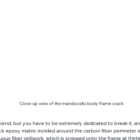
Close-up view of the mandocello body frame crack
ll bend, but you have to be extremely dedicated to break it, an
ack epoxy matrix molded around the carbon fiber perimeter st
ntinuous fiber grillwork, which is screwed onto the frame at t