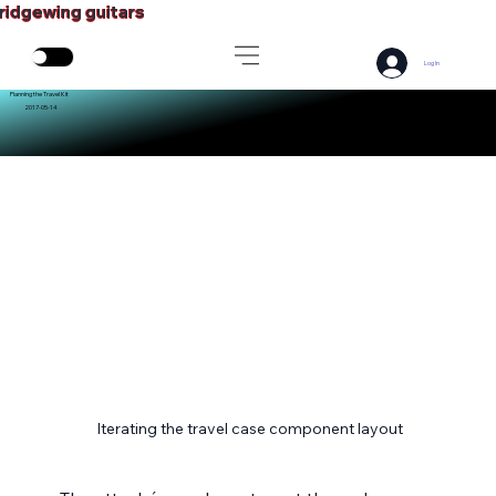
ridgewing guitars
Log In
Planning the Travel Kit
2017-05-14
Iterating the travel case component layout