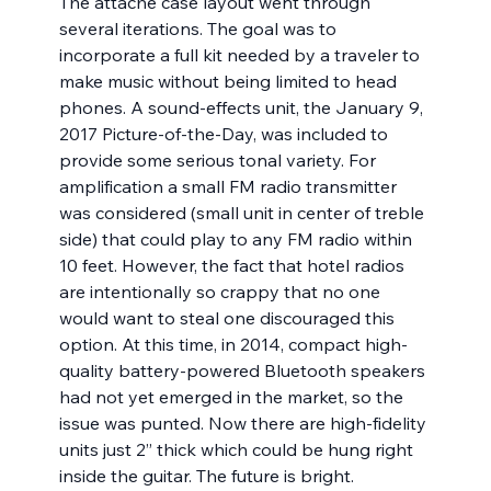
The attaché case layout went through 
several iterations. The goal was to 
incorporate a full kit needed by a traveler to 
make music without being limited to head 
phones. A sound-effects unit, the January 9, 
2017 Picture-of-the-Day, was included to 
provide some serious tonal variety. For 
amplification a small FM radio transmitter 
was considered (small unit in center of treble 
side) that could play to any FM radio within 
10 feet. However, the fact that hotel radios 
are intentionally so crappy that no one 
would want to steal one discouraged this 
option. At this time, in 2014, compact high-
quality battery-powered Bluetooth speakers 
had not yet emerged in the market, so the 
issue was punted. Now there are high-fidelity 
units just 2” thick which could be hung right 
inside the guitar. The future is bright.