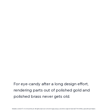
For eye-candy after a long design effort, 
rendering parts out of polished gold and 
polished brass never gets old.
Website content © 2026 David Stuart. All rights reserved. Certain images, essays, and other original materials © Tim White, used with permission.