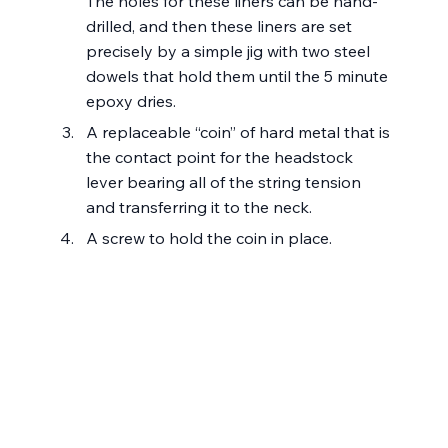
The holes for these liners can be hand-
drilled, and then these liners are set 
precisely by a simple jig with two steel 
dowels that hold them until the 5 minute 
epoxy dries.
A replaceable “coin” of hard metal that is 
the contact point for the headstock 
lever bearing all of the string tension 
and transferring it to the neck.
A screw to hold the coin in place.