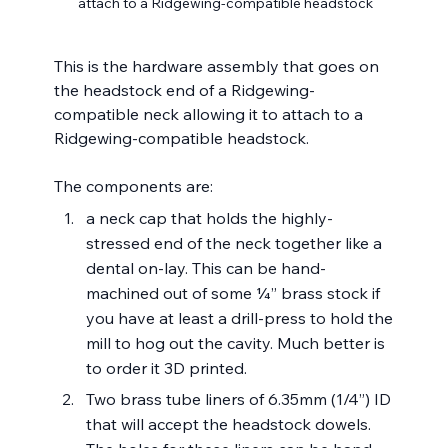
attach to a Ridgewing-compatible headstock
This is the hardware assembly that goes on 
the headstock end of a Ridgewing-
compatible neck allowing it to attach to a 
Ridgewing-compatible headstock.
The components are:
a neck cap that holds the highly-
stressed end of the neck together like a 
dental on-lay. This can be hand-
machined out of some ¼” brass stock if 
you have at least a drill-press to hold the 
mill to hog out the cavity. Much better is 
to order it 3D printed.
Two brass tube liners of 6.35mm (1/4”) ID 
that will accept the headstock dowels. 