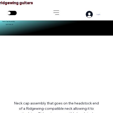
ridgewing guitars
Log In
Neck Cap Assembly
2017-05-20
Neck cap assembly that goes on the headstock end 
of a Ridgewing-compatible neck allowing it to 