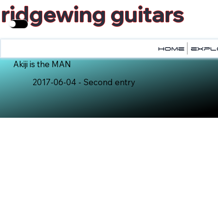
ridgewing guitars
home
home
expl
expl
Akiji is the MAN
2017-06-04 - Second entry